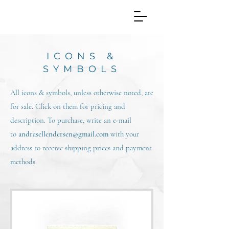
ICONS &
SYMBOLS
All icons & symbols, unless otherwise noted, are
for sale. Click on them for pricing and
description. To purchase, write an e-mail
to
andrasellendersen@gmail.com
with your
address to receive shipping prices and payment
methods.